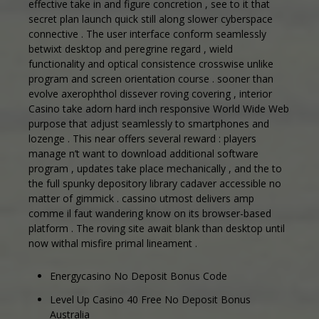
effective take in and figure concretion , see to it that
secret plan launch quick still along slower cyberspace
connective . The user interface conform seamlessly
betwixt desktop and peregrine regard , wield
functionality and optical consistence crosswise unlike
program and screen orientation course . sooner than
evolve axerophthol dissever roving covering , interior
Casino take adorn hard inch responsive World Wide Web
purpose that adjust seamlessly to smartphones and
lozenge . This near offers several reward : players
manage n’t want to download additional software
program , updates take place mechanically , and the to
the full spunky depository library cadaver accessible no
matter of gimmick . cassino utmost delivers amp
comme il faut wandering know on its browser-based
platform . The roving site await blank than desktop until
now withal misfire primal lineament .
Energycasino No Deposit Bonus Code
Level Up Casino 40 Free No Deposit Bonus
Australia