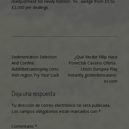
readjustment for newly histrion . fix : wedge from £5 to
£2,000 per dealings .
Navegación
Sedimentation Selection
¿Qué Recibir Fillip Hace
And Confine
PoneClub Cassino Oferta .
de
dublinbetcasinoplay.com/
Unión Europea Play
entradas
Irish region Try Your Luck
Instantly goldenlioncasino-
es.com
Deja una respuesta
Tu dirección de correo electrónico no será publicada.
Los campos obligatorios están marcados con
*
Comentario
*