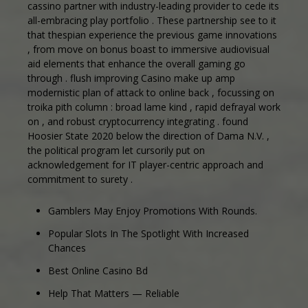
cassino partner with industry-leading provider to cede its
all-embracing play portfolio . These partnership see to it
that thespian experience the previous game innovations
, from move on bonus boast to immersive audiovisual
aid elements that enhance the overall gaming go
through . flush improving Casino make up amp
modernistic plan of attack to online back , focussing on
troika pith column : broad lame kind , rapid defrayal work
on , and robust cryptocurrency integrating . found
Hoosier State 2020 below the direction of Dama N.V. ,
the political program let cursorily put on
acknowledgement for IT player-centric approach and
commitment to surety .
Gamblers May Enjoy Promotions With Rounds.
Popular Slots In The Spotlight With Increased
Chances
Best Online Casino Bd
Help That Matters — Reliable