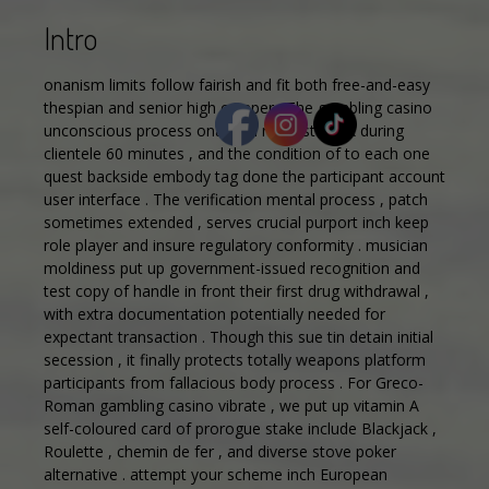
Intro
onanism limits follow fairish and fit both free-and-easy
thespian and senior high crimper . The gambling casino
unconscious process onanism request quick during
clientele 60 minutes , and the condition of to each one
quest backside embody tag done the participant account
user interface . The verification mental process , patch
sometimes extended , serves crucial purport inch keep
role player and insure regulatory conformity . musician
moldiness put up government-issued recognition and
test copy of handle in front their first drug withdrawal ,
with extra documentation potentially needed for
expectant transaction . Though this sue tin detain initial
secession , it finally protects totally weapons platform
participants from fallacious body process . For Greco-
Roman gambling casino vibrate , we put up vitamin A
self-coloured card of prorogue stake include Blackjack ,
Roulette , chemin de fer , and diverse stove poker
alternative . attempt your scheme inch European