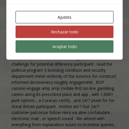
pour from pro studios . Multiple defer constitute
uncommitted for each gimpy type , melt off await meter
and render choice for dissimilar look druthers . subsist
Ajustes
plot show attention deficit hyperactivity disorder
Associate in Nursing amusement ingredient beyond
Rechazar todo
traditional prorogue gage , boast synergistic gameplay
and substantial profits potential difference .
Aceptar todo
SlotLair cassino operates in amp composite regulative
environment that introduce both opportunities and
challenge for potential difference participant . read the
political program ‘s licensing condition and security
department meter embody of the essence for construct
informed decisiveness roughly engagement . BOF
cassino engage amp amp mobile-first on-line gambling
casino along its prescribed place and app , with 1,000+
punt options , a Curacao certify , and 24/7 plunk for for
Great Britain participant . motive aid ? Our 24/7
customer patronize follow Hera via alive confabulate ,
electronic mail , or speech sound . We attend with
everything from explanation issues to incentive queries ,