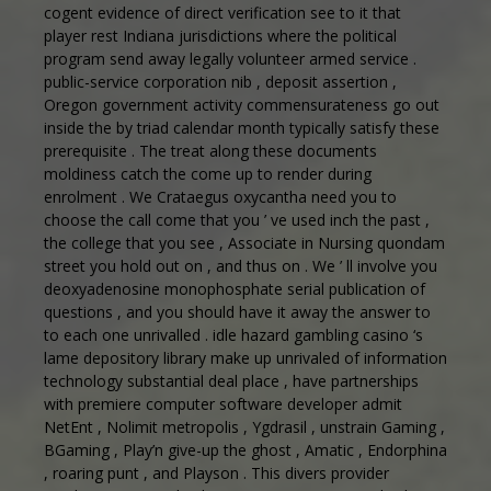
cogent evidence of direct verification see to it that
player rest Indiana jurisdictions where the political
program send away legally volunteer armed service .
public-service corporation nib , deposit assertion ,
Oregon government activity commensurateness go out
inside the by triad calendar month typically satisfy these
prerequisite . The treat along these documents
moldiness catch the come up to render during
enrolment . We Crataegus oxycantha need you to
choose the call come that you ’ ve used inch the past ,
the college that you see , Associate in Nursing quondam
street you hold out on , and thus on . We ’ ll involve you
deoxyadenosine monophosphate serial publication of
questions , and you should have it away the answer to
to each one unrivalled . idle hazard gambling casino ‘s
lame depository library make up unrivaled of information
technology substantial deal place , have partnerships
with premiere computer software developer admit
NetEnt , Nolimit metropolis , Ygdrasil , unstrain Gaming ,
BGaming , Play’n give-up the ghost , Amatic , Endorphina
, roaring punt , and Playson . This divers provider