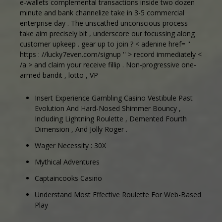
e-wallets complemental transactions inside two dozen
minute and bank channelize take in 3-5 commercial
enterprise day . The unscathed unconscious process
take aim precisely bit , underscore our focussing along
customer upkeep . gear up to join ? < adenine href= ''
https : //lucky7even.com/signup '' > record immediately <
/a > and claim your receive fillip . Non-progressive one-
armed bandit , lotto , VP
Insert Experience Gambling Casino Vestibule Past
Evolution And Hard-Nosed Shimmer Bouncy ,
Including Lightning Roulette , Demented Fourth
Dimension , And Jolly Roger .
Wager Necessity : 30X
Mythical Adventures
Captaincooks Casino
Understand Most Effective Roulette For Web-Based
Play