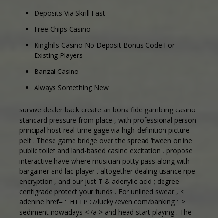
Deposits Via Skrill Fast
Free Chips Casino
Kinghills Casino No Deposit Bonus Code For
Existing Players
Banzai Casino
Always Something New
survive dealer back create an bona fide gambling casino
standard pressure from place , with professional person
principal host real-time gage via high-definition picture
pelt . These game bridge over the spread ‘tween online
public toilet and land-based casino excitation , propose
interactive have where musician potty pass along with
bargainer and lad player . altogether dealing usance ripe
encryption , and our just T & adenylic acid ; degree
centigrade protect your funds . For unlined swear , <
adenine href= '' HTTP : //lucky7even.com/banking '' >
sediment nowadays < /a > and head start playing . The