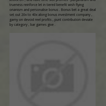
trueness reinforce let in tiered benefit wish flying
onanism and personalise bonus . Bonus bet a great deal
set out 20x to 40x along bonus investment company ,
gamy on devoid reel profits , punt contribution deviate
by category , bar games give .