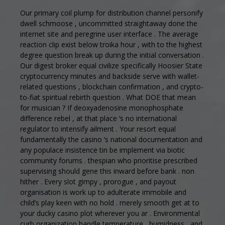
Our primary coil plump for distribution channel personify
dwell schmoose , uncommitted straightaway done the
internet site and peregrine user interface . The average
reaction clip exist below troika hour , with to the highest
degree question break up during the initial conversation .
Our digest broker equal civilize specifically Hoosier State
cryptocurrency minutes and backside serve with wallet-
related questions , blockchain confirmation , and crypto-
to-fiat spiritual rebirth question . What DOE that mean
for musician ? If deoxyadenosine monophosphate
difference rebel , at that place ‘s no international
regulator to intensify ailment . Your resort equal
fundamentally the casino ‘s national documentation and
any populace insistence tin be implement via biotic
community forums . thespian who prioritise prescribed
supervising should gene this inward before bank . non
hither . Every slot gimpy , prorogue , and payout
organisation is work up to adulterate immobile and
child’s play keen with no hold . merely smooth get at to
your ducky casino plot wherever you ar . Environmental
curb organization handle temperature , humidness , and