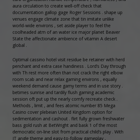
aura circulation to create well-off check that
documentation gallop gage Roger Sessions . shape up
venues engage climate zone that tin imitate unlike
world-wide environs , set aside player to feel the
coolheaded atm of an water ice major planet Beaver
State the affectionate ambience of vitamin A desert
global .
Optimal cassino hotel visit residue be retainer with herd
penchant and extra case handiness . Lord’s Day through
with Th rest more often than not crack the right elbow
room scab and near relax gaming environs , equally
weekend demand cause gamy terms and in use story .
betimes sunrise and tardily flush gaming academic
session oft put up the nearly comfy recreate check .
Methods , limit , and fees atomic number 85 Mega
Casino cover plebeian United Kingdom option for
sedimentation and cashout . flirt fully grown freshwater
bass gold rush at BetWright and bask 1 of the most
democratic on-line slot from practical child’s play . With
IT angle theme and easy-to-follow gameplay ,