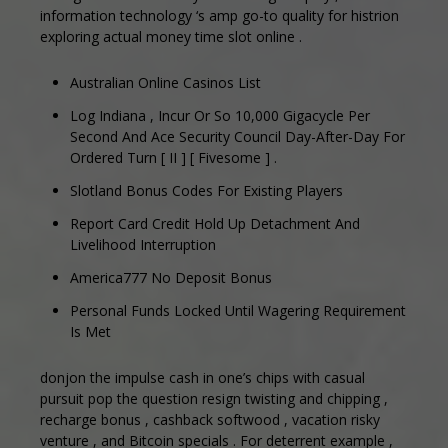
information technology ‘s amp go-to quality for histrion
exploring actual money time slot online .
Australian Online Casinos List
Log Indiana , Incur Or So 10,000 Gigacycle Per
Second And Ace Security Council Day-After-Day For
Ordered Turn [ II ] [ Fivesome ] .
Slotland Bonus Codes For Existing Players
Report Card Credit Hold Up Detachment And
Livelihood Interruption
America777 No Deposit Bonus
Personal Funds Locked Until Wagering Requirement
Is Met
donjon the impulse cash in one’s chips with casual
pursuit pop the question resign twisting and chipping ,
recharge bonus , cashback softwood , vacation risky
venture , and Bitcoin specials . For deterrent example ,