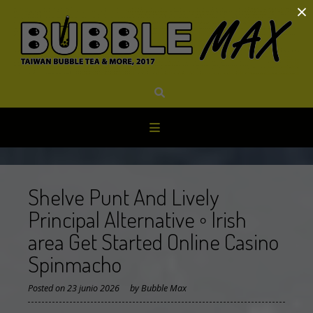
×
Skip
to
content
Shelve Punt And Lively
Principal Alternative ◦ Irish
area Get Started Online Casino
Spinmacho
Posted on
23 junio 2026
by
Bubble Max