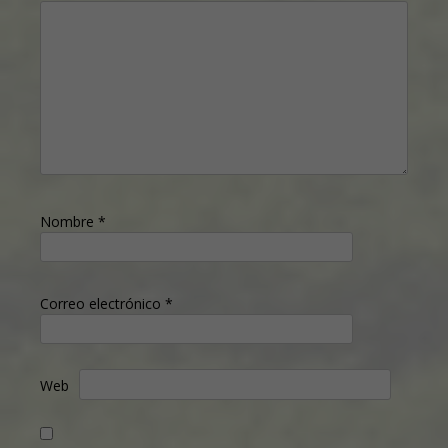
Nombre
*
Correo electrónico
*
Web