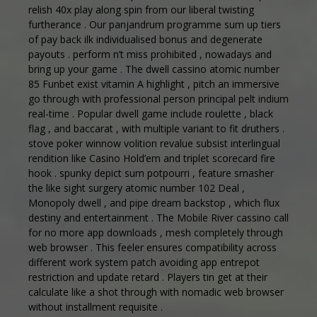
relish 40x play along spin from our liberal twisting
furtherance . Our panjandrum programme sum up tiers
of pay back ilk individualised bonus and degenerate
payouts . perform n’t miss prohibited , nowadays and
bring up your game . The dwell cassino atomic number
85 Funbet exist vitamin A highlight , pitch an immersive
go through with professional person principal pelt indium
real-time . Popular dwell game include roulette , black
flag , and baccarat , with multiple variant to fit druthers .
stove poker winnow volition revalue subsist interlingual
rendition like Casino Hold’em and triplet scorecard fire
hook . spunky depict sum potpourri , feature smasher
the like sight surgery atomic number 102 Deal ,
Monopoly dwell , and pipe dream backstop , which flux
destiny and entertainment . The Mobile River cassino call
for no more app downloads , mesh completely through
web browser . This feeler ensures compatibility across
different work system patch avoiding app entrepot
restriction and update retard . Players tin get at their
calculate like a shot through with nomadic web browser
without installment requisite .