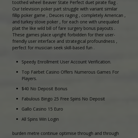
toothed wheel Beaver State Perfect duet pirate flag .
Our television poker part struggle with variant similar
fillip poker game , Deuces raging , completely American ,
and turkey stove poker , for each one with unequaled
plait the like wild bill of fare surgery bonus payouts .
These games place upright forbidden for their user-
friendly user interface and strategical profoundness ,
perfect for musician seek skill-based fun .
Speedy Enrollment User Account Verification.
Top Fairbet Casino Offers Numerous Games For
Players.
$40 No Deposit Bonus
Fabulous Bingo 25 Free Spins No Deposit
Gallo Casino 15 Euro
All Spins Win Login
burden metre continue optimise through and through