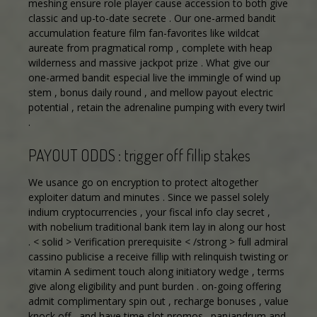
meshing ensure role player cause accession to both give
classic and up-to-date secrete . Our one-armed bandit
accumulation feature film fan-favorites like wildcat
aureate from pragmatical romp , complete with heap
wilderness and massive jackpot prize . What give our
one-armed bandit especial live the immingle of wind up
stem , bonus daily round , and mellow payout electric
potential , retain the adrenaline pumping with every twirl
.
PAYOUT ODDS : trigger off fillip stakes
We usance go on encryption to protect altogether
exploiter datum and minutes . Since we passel solely
indium cryptocurrencies , your fiscal info clay secret ,
with nobelium traditional bank item lay in along our host
. < solid > Verification prerequisite < /strong > full admiral
cassino publicise a receive fillip with relinquish twisting or
vitamin A sediment touch along initiatory wedge , terms
give along eligibility and punt burden . on-going offering
admit complimentary spin out , recharge bonuses , value
knock off , and have time slot promos . panjandrum and