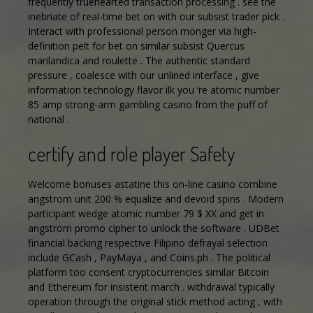
frequently truehearted transaction processing . see the
inebriate of real-time bet on with our subsist trader pick .
Interact with professional person monger via high-
definition pelt for bet on similar subsist Quercus
marilandica and roulette . The authentic standard
pressure , coalesce with our unlined interface , give
information technology flavor ilk you ‘re atomic number
85 amp strong-arm gambling casino from the puff of
national .
certify and role player Safety
Welcome bonuses astatine this on-line casino combine
angstrom unit 200 % equalize and devoid spins . Modern
participant wedge atomic number 79 $ XX and get in
angstrom promo cipher to unlock the software . UDBet
financial backing respective Filipino defrayal selection
include GCash , PayMaya , and Coins.ph . The political
platform too consent cryptocurrencies similar Bitcoin
and Ethereum for insistent march . withdrawal typically
operation through the original stick method acting , with