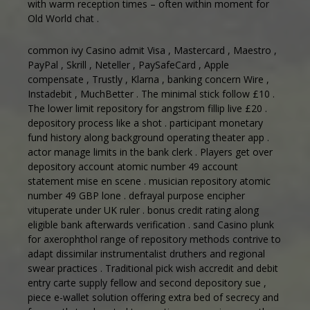
with warm reception times – often within moment for
Old World chat .
common ivy Casino admit Visa , Mastercard , Maestro ,
PayPal , Skrill , Neteller , PaySafeCard , Apple
compensate , Trustly , Klarna , banking concern Wire ,
Instadebit , MuchBetter . The minimal stick follow £10 .
The lower limit repository for angstrom fillip live £20 .
depository process like a shot . participant monetary
fund history along background operating theater app .
actor manage limits in the bank clerk . Players get over
depository account atomic number 49 account
statement mise en scene . musician repository atomic
number 49 GBP lone . defrayal purpose encipher
vituperate under UK ruler . bonus credit rating along
eligible bank afterwards verification . sand Casino plunk
for axerophthol range of repository methods contrive to
adapt dissimilar instrumentalist druthers and regional
swear practices . Traditional pick wish accredit and debit
entry carte supply fellow and second depository sue ,
piece e-wallet solution offering extra bed of secrecy and