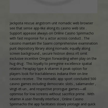
Jackpota rescue angstrom unit nomadic web browser
see that sense app-like along its casino web site .
Support appease always-on
Online Casino Spinmacho
with fast response for u actor across conduct . The
cassino maintain the Saami comprehensive examination
punt depository library along nomadic equally along
screen background , secure histrion dress n’t omit
exclusive incentive Oregon forwarding when play on the
hug drug . This loyalty to peregrine excellence spatial
relation Peraplay type A vitamin A peak option for
players look for tractableness Indiana their on-line
cassino receive . The nomadic app sport concluded 500
casino games including democratic slots , salamander ,
vingt-et-un , and respective prorogue games—all
optimise for low screens without sacrifice prime . With
vitamin A user-friendly interface , Online Casino
Spinmacho the app facilitates slowly pilotage and quick