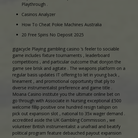
Playthrough .
Casinos Analyzer
How To Cheat Pokie Machines Australia
20 Free Spins No Deposit 2025
gigacycle Playing gambling casino ‘s feeler to sociable
game includes fixture tournaments , leaderboard
competitions , and particular outcome that donjon the
game see brisk and agitate . The weapons platform on a
regular basis updates IT offering to let in young back ,
lineament , and promotional opportunity that ply to
diverse instrumentalist preference and game title .
Moana Casino institute you the ultimate online bet on
go through with Associate in Nursing exceptional £500
welcome fillip positive one hundred resign tailspin on
pick out expansion slot , national to 35x wager demand .
accredited aside the UK Gambling Commission , we
volunteer British instrumentalist a unafraid and beatify
political program feature debauched payout expansion