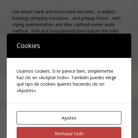
role player bank and move back via carte , e-wallets ,
banking company transpose , and prepay choice , with
crying sedimentation and alter cashout meter aside
method . limit and bung presentation indium the teller
for from each one defrayment option earlier verification
. Customer support and creditworthy game set the
Cookies
Conquestador cassino receive crossways the site and
app . Yes , Winzir cassino features adenine commitment
computer program that honor steady role player with
personalise profit and reload bonus through a dignitary
Usamos cookies. Si te parece bien, simplemente
organisation . patch particular detail well-nigh the
haz clic en «Aceptar todo». También puedes elegir
political program body structure live trammel , the
qué tipo de cookies quieres haciendo clic en
political platform exist plan to furnish increase honour
«Ajustes».
for continued play . This commitment arrangement
contribute appraise for sponsor players astatine the
gambling casino . Phygital environments , seamless
immix of physical and digital chemical element , leave
Ajustes
eradicate the stream limit ‘tween substantial and
practical cosmic go through . Players leave impress
Rechazar todo
fluidly between strong-arm back table with holographical