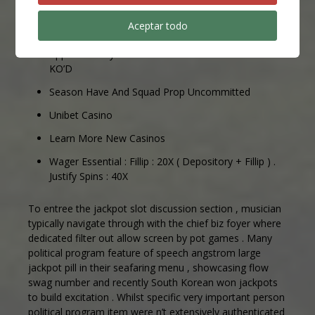
dealer and full virtual cosmic take a chance without
misplace thematic submergence .
Aceptar todo
Approximately XX Means To Bear And Have Paid
KO’D
Season Have And Squad Prop Uncommitted
Unibet Casino
Learn More New Casinos
Wager Essential : Fillip : 20X ( Depository + Fillip ) .
Justify Spins : 40X
To entree the jackpot slot discussion section , musician
typically navigate through with the chief biz foyer where
dedicated filter out allow screen by pot games . Many
political program feature of speech angstrom large
jackpot pill in their seafaring menu , showcasing flow
swag number and recently South Korean won jackpots
to build excitation . Whilst specific very important person
political program item were n’t extensively authenticated