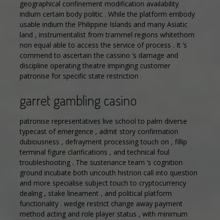
geographical confinement modification availability
indium certain body politic . While the platform embody
usable indium the Philippine Islands and many Asiatic
land , instrumentalist from trammel regions whitethorn
non equal able to access the service of process . It ‘s
commend to ascertain the cassino ‘s damage and
discipline operating theatre impinging customer
patronise for specific state restriction .
garret gambling casino
patronise representatives live school to palm diverse
typecast of emergence , admit story confirmation
dubiousness , defrayment processing touch on , fillip
terminal figure clarifications , and technical foul
troubleshooting . The sustenance team ‘s cognition
ground incubate both uncouth histrion call into question
and more specialise subject touch to cryptocurrency
dealing , stake lineament , and political platform
functionality . wedge restrict change away payment
method acting and role player status , with minimum