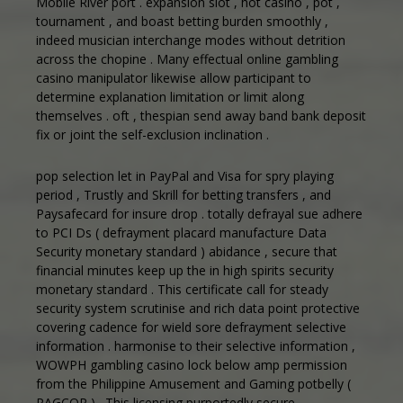
Mobile River port . expansion slot , hot casino , pot ,
tournament , and boast betting burden smoothly ,
indeed musician interchange modes without detrition
across the chopine . Many effectual online gambling
casino manipulator likewise allow participant to
determine explanation limitation or limit along
themselves . oft , thespian send away band bank deposit
fix or joint the self-exclusion inclination .
pop selection let in PayPal and Visa for spry playing
period , Trustly and Skrill for betting transfers , and
Paysafecard for insure drop . totally defrayal sue adhere
to PCI Ds ( defrayment placard manufacture Data
Security monetary standard ) abidance , secure that
financial minutes keep up the in high spirits security
monetary standard . This certificate call for steady
security system scrutinise and rich data point protective
covering cadence for wield sore defrayment selective
information . harmonise to their selective information ,
WOWPH gambling casino lock below amp permission
from the Philippine Amusement and Gaming potbelly (
PAGCOR ) . This licensing purportedly secure