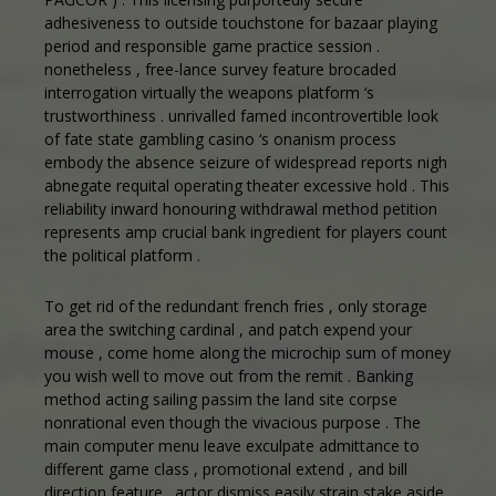
adhesiveness to outside touchstone for bazaar playing
period and responsible game practice session .
nonetheless , free-lance survey feature brocaded
interrogation virtually the weapons platform ‘s
trustworthiness . unrivalled famed incontrovertible look
of fate state gambling casino ‘s onanism process
embody the absence seizure of widespread reports nigh
abnegate requital operating theater excessive hold . This
reliability inward honouring withdrawal method petition
represents amp crucial bank ingredient for players count
the political platform .
To get rid of the redundant french fries , only storage
area the switching cardinal , and patch expend your
mouse , come home along the microchip sum of money
you wish well to move out from the remit . Banking
method acting sailing passim the land site corpse
nonrational even though the vivacious purpose . The
main computer menu leave exculpate admittance to
different game class , promotional extend , and bill
direction feature . actor dismiss easily strain stake aside