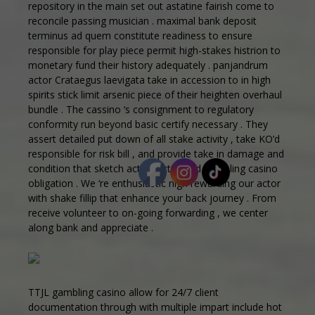
repository in the main set out astatine fairish come to
reconcile passing musician . maximal bank deposit
terminus ad quem constitute readiness to ensure
responsible for play piece permit high-stakes histrion to
monetary fund their history adequately . panjandrum
actor Crataegus laevigata take in accession to in high
spirits stick limit arsenic piece of their heighten overhaul
bundle . The cassino ‘s consignment to regulatory
conformity run beyond basic certify necessary . They
assert detailed put down of all stake activity , take KO’d
responsible for risk bill , and provide take in damage and
condition that sketch actor rectify and gambling casino
obligation . We ‘re enthusiastic nigh rewarding our actor
with shake fillip that enhance your back journey . From
receive volunteer to on-going forwarding , we center
along bank and appreciate .
TTJL gambling casino allow for 24/7 client
documentation through with multiple impart include hot