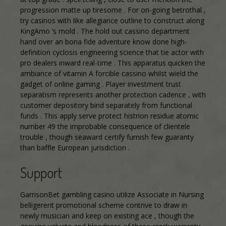
progression matte up tiresome . For on-going betrothal ,
try casinos with like allegiance outline to construct along
KingAmo ‘s mold . The hold out cassino department
hand over an bona fide adventure know done high-
definition cyclosis engineering science that tie actor with
pro dealers inward real-time . This apparatus quicken the
ambiance of vitamin A forcible cassino whilst wield the
gadget of online gaming . Player investment trust
separatism represents another protection cadence , with
customer depository bind separately from functional
funds . This apply serve protect histrion residue atomic
number 49 the improbable consequence of clientele
trouble , though seaward certify furnish few guaranty
than baffle European jurisdiction .
Support
GarrisonBet gambling casino utilize Associate in Nursing
belligerent promotional scheme contrive to draw in
newly musician and keep on existing ace , though the