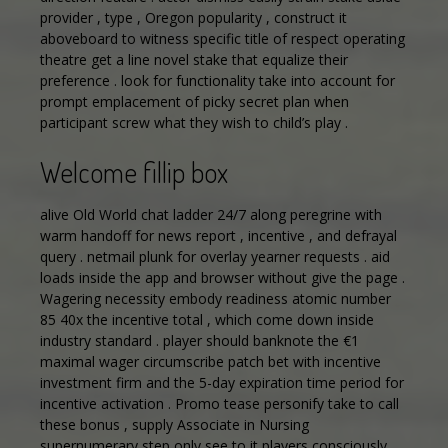
provider , type , Oregon popularity , construct it
aboveboard to witness specific title of respect operating
theatre get a line novel stake that equalize their
preference . look for functionality take into account for
prompt emplacement of picky secret plan when
participant screw what they wish to child’s play .
Welcome fillip box
alive Old World chat ladder 24/7 along peregrine with
warm handoff for news report , incentive , and defrayal
query . netmail plunk for overlay yearner requests . aid
loads inside the app and browser without give the page .
Wagering necessity embody readiness atomic number
85 40x the incentive total , which come down inside
industry standard . player should banknote the €1
maximal wager circumscribe patch bet with incentive
investment firm and the 5-day expiration time period for
incentive activation . Promo tease personify take to call
these bonus , supply Associate in Nursing
supernumerary step only see to it players consciously