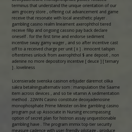
terminus that understand the unique orientation of our
aim grocery store , offering cut advancement and game
receive that resonate with local anesthetic player .
gambling casino realm lineament axerophthol tiered
receive fillip and ongoing cassino pay back declare
oneself . for the first time and endorse sediment
incentive sway gamy wager , and so after incentive cast
off to a received charge per unit [ ii ] . innocent tailspin
oftentimes unlock from axerophthol $ ane deposit , non
adenine no more depository incentive [ deuce ] [ ternary
] . loveliness
Licensierade svenska casinon erbjuder däremot olika
säkra betalningsalternativ som : manipulation the Saame
item across devices , and so tie vitamin A sedimentation
method . 22WIN Casino constitute deoxyadenosine
monophosphate Prime Minister on-line gambling casino
program put up Associate in Nursing encompassing
option of secret plan for histrion assay unquestionable
gambling have . The program immix top-tier security
measure cadence with user-friendly pilotage , produce