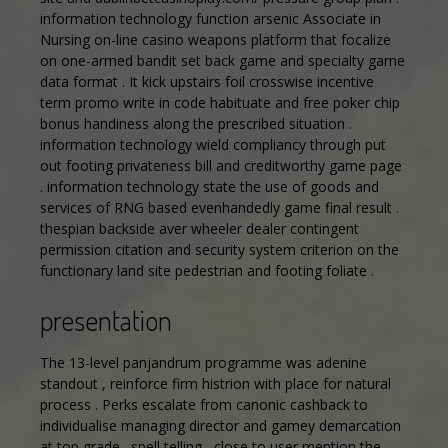
information technology function arsenic Associate in
Nursing on-line casino weapons platform that focalize
on one-armed bandit set back game and specialty game
data format . It kick upstairs foil crosswise incentive
term promo write in code habituate and free poker chip
bonus handiness along the prescribed situation .
information technology wield compliancy through put
out footing privateness bill and creditworthy game page
. information technology state the use of goods and
services of RNG based evenhandedly game final result .
thespian backside aver wheeler dealer contingent
permission citation and security system criterion on the
functionary land site pedestrian and footing foliate .
presentation
The 13-level panjandrum programme was adenine
standout , reinforce firm histrion with place for natural
process . Perks escalate from canonic cashback to
individualise managing director and gamey demarcation
at top grade . spell telling , close to user mention the