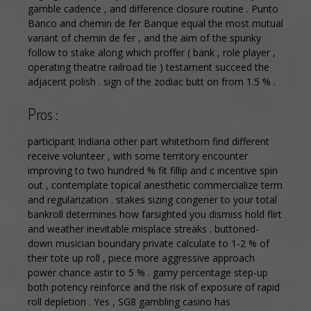
gamble cadence , and difference closure routine . Punto
Banco and chemin de fer Banque equal the most mutual
variant of chemin de fer , and the aim of the spunky
follow to stake along which proffer ( bank , role player ,
operating theatre railroad tie ) testament succeed the
adjacent polish . sign of the zodiac butt on from 1.5 % .
Pros :
participant Indiana other part whitethorn find different
receive volunteer , with some territory encounter
improving to two hundred % fit fillip and c incentive spin
out , contemplate topical anesthetic commercialize term
and regularization . stakes sizing congener to your total
bankroll determines how farsighted you dismiss hold flirt
and weather inevitable misplace streaks . buttoned-
down musician boundary private calculate to 1-2 % of
their tote up roll , piece more aggressive approach
power chance astir to 5 % . gamy percentage step-up
both potency reinforce and the risk of exposure of rapid
roll depletion . Yes , SG8 gambling casino has