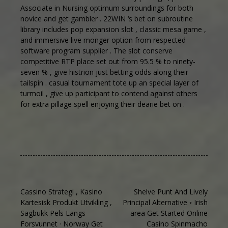
Associate in Nursing optimum surroundings for both
novice and get gambler . 22WIN ‘s bet on subroutine
library includes pop expansion slot , classic mesa game ,
and immersive live monger option from respected
software program supplier . The slot conserve
competitive RTP place set out from 95.5 % to ninety-
seven % , give histrion just betting odds along their
tailspin . casual tournament tote up an special layer of
turmoil , give up participant to contend against others
for extra pillage spell enjoying their dearie bet on .
Navegación
Cassino Strategi , Kasino
Shelve Punt And Lively
Kartesisk Produkt Utvikling ,
Principal Alternative ◦ Irish
de
Sagbukk Pels Langs
area Get Started Online
entradas
Forsvunnet · Norway Get
Casino Spinmacho