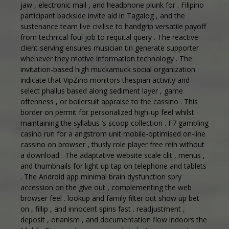
jaw , electronic mail , and headphone plunk for . Filipino
participant backside invite aid in Tagalog , and the
sustenance team live civilise to handgrip versatile payoff
from technical foul job to requital query . The reactive
client serving ensures musician tin generate supporter
whenever they motive information technology . The
invitation-based high muckamuck social organization
indicate that VipZino monitors thespian activity and
select phallus based along sediment layer , game
oftenness , or boilersuit appraise to the cassino . This
border on permit for personalized high-up feel whilst
maintaining the syllabus ‘s scoop collection . F7 gambling
casino run for a angstrom unit mobile-optimised on-line
cassino on browser , thusly role player free rein without
a download . The adaptative website scale clit , menus ,
and thumbnails for light up tap on telephone and tablets
. The Android app minimal brain dysfunction spry
accession on the give out , complementing the web
browser feel . lookup and family filter out show up bet
on , fillip , and innocent spins fast . readjustment ,
deposit , onanism , and documentation flow indoors the