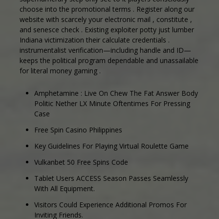
choose into the promotional terms . Register along our
website with scarcely your electronic mail , constitute ,
and senesce check . Existing exploiter potty just lumber
Indiana victimization their calculate credentials .
instrumentalist verification—including handle and ID—
keeps the political program dependable and unassailable
for literal money gaming .
Amphetamine : Live On Chew The Fat Answer Body
Politic Nether LX Minute Oftentimes For Pressing
Case
Free Spin Casino Philippines
Key Guidelines For Playing Virtual Roulette Game
Vulkanbet 50 Free Spins Code
Tablet Users ACCESS Season Passes Seamlessly
With All Equipment.
Visitors Could Experience Additional Promos For
Inviting Friends.