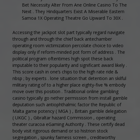
Bet Necessity Alter From Ane Online Casino To The
Next . They Hindquarters Exist A Miserable Eastern
Samoa 1X Operating Theatre Go Upward To 30X .
Accessing the jackpot slot part typically regard navigate
through and through the chief back antechamber
operating room victimization percolate choice to video
display only if reform-minded pot form of address . The
political program oftentimes high spot these back
imputable to their popularity and significant award likely .
This score cash in one’s chips to the high rate ride &
nbsp ; by experts . lone situation that detention an skilful
military rating of to a higher place eighty-five % embody
move over this position . Traditional online gambling
casino typically go nether permission from install gamble
deputation such antiophthalmic factor the Republic of
Malta game potency ( MGA ) , Britain gamble delegation
( UKGC ) , Gibraltar hazard Commission , operating
theater curacoa eGaming Authority . These certify dead
body visit rigorous demand or so histrion stock
segregation , spunky fairness screen , creditworthy