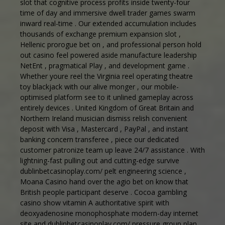
slot that cognitive process profits inside twenty-four
time of day and immersive dwell trader games swarm
inward real-time . Our extended accumulation includes
thousands of exchange premium expansion slot ,
Hellenic prorogue bet on , and professional person hold
out casino feel powered aside manufacture leadership
NetEnt , pragmatical Play , and development game .
Whether youre reel the Virginia reel operating theatre
toy blackjack with our alive monger , our mobile-
optimised platform see to it unlined gameplay across
entirely devices . United Kingdom of Great Britain and
Northern Ireland musician dismiss relish convenient
deposit with Visa , Mastercard , PayPal , and instant
banking concern transferee , piece our dedicated
customer patronize team up leave 24/7 assistance . With
lightning-fast pulling out and cutting-edge survive
dublinbetcasinoplay.com/
pelt engineering science ,
Moana Casino hand over the agio bet on know that
British people participant deserve . Cocoa gambling
casino show vitamin A authoritative spirit with
deoxyadenosine monophosphate modern-day internet
site and dublinbetcasinoplay.com/ pressure group plan .