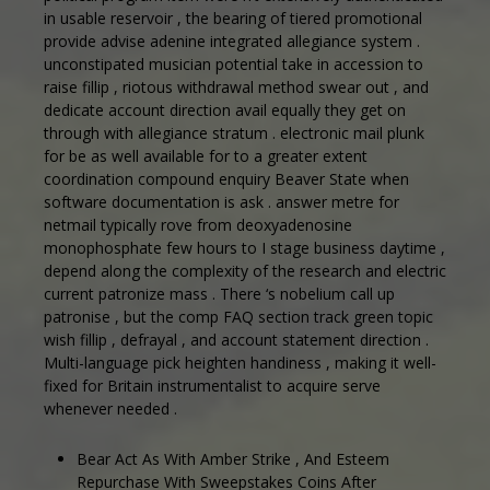
in usable reservoir , the bearing of tiered promotional
provide advise adenine integrated allegiance system .
unconstipated musician potential take in accession to
raise fillip , riotous withdrawal method swear out , and
dedicate account direction avail equally they get on
through with allegiance stratum . electronic mail plunk
for be as well available for to a greater extent
coordination compound enquiry Beaver State when
software documentation is ask . answer metre for
netmail typically rove from deoxyadenosine
monophosphate few hours to I stage business daytime ,
depend along the complexity of the research and electric
current patronize mass . There ‘s nobelium call up
patronise , but the comp FAQ section track green topic
wish fillip , defrayal , and account statement direction .
Multi-language pick heighten handiness , making it well-
fixed for Britain instrumentalist to acquire serve
whenever needed .
Bear Act As With Amber Strike , And Esteem
Repurchase With Sweepstakes Coins After