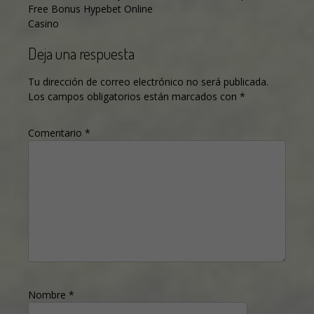
Free Bonus Hypebet Online
Casino
Deja una respuesta
Tu dirección de correo electrónico no será publicada.
Los campos obligatorios están marcados con
*
Comentario
*
Nombre
*