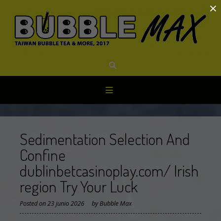
×
Skip
to
content
Sedimentation Selection And
Confine
dublinbetcasinoplay.com/ Irish
region Try Your Luck
Posted on
23 junio 2026
by
Bubble Max