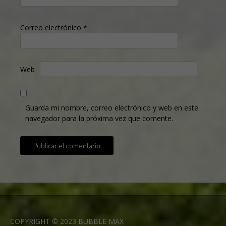
Correo electrónico
*
Web
Guarda mi nombre, correo electrónico y web en este
navegador para la próxima vez que comente.
:
COPYRIGHT © 2023 BUBBLE MAX