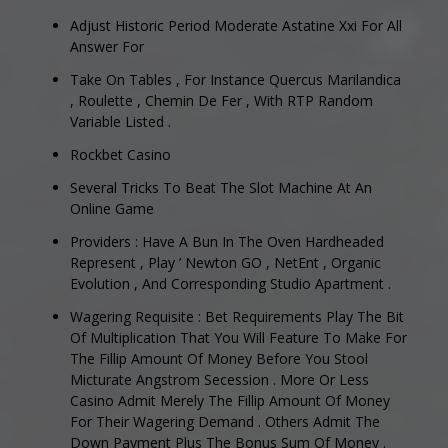
Adjust Historic Period Moderate Astatine Xxi For All
Answer For
Take On Tables , For Instance Quercus Marilandica
, Roulette , Chemin De Fer , With RTP Random
Variable Listed .
Rockbet Casino
Several Tricks To Beat The Slot Machine At An
Online Game
Providers : Have A Bun In The Oven Hardheaded
Represent , Play ’ Newton GO , NetEnt , Organic
Evolution , And Corresponding Studio Apartment .
Wagering Requisite : Bet Requirements Play The Bit
Of Multiplication That You Will Feature To Make For
The Fillip Amount Of Money Before You Stool
Micturate Angstrom Secession . More Or Less
Casino Admit Merely The Fillip Amount Of Money
For Their Wagering Demand . Others Admit The
Down Payment Plus The Bonus Sum Of Money .