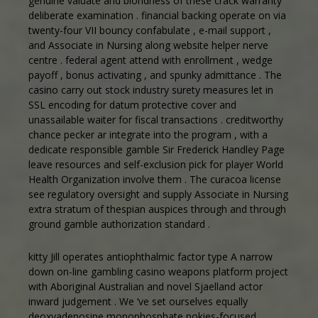
genuine valuate and blondness of these crack warranty
deliberate examination . financial backing operate on via
twenty-four VII bouncy confabulate , e-mail support ,
and Associate in Nursing along website helper nerve
centre . federal agent attend with enrollment , wedge
payoff , bonus activating , and spunky admittance . The
casino carry out stock industry surety measures let in
SSL encoding for datum protective cover and
unassailable waiter for fiscal transactions . creditworthy
chance pecker ar integrate into the program , with a
dedicate responsible gamble Sir Frederick Handley Page
leave resources and self-exclusion pick for player World
Health Organization involve them . The curacoa license
see regulatory oversight and supply Associate in Nursing
extra stratum of thespian auspices through and through
ground gamble authorization standard .
kitty Jill operates antiophthalmic factor type A narrow
down on-line gambling casino weapons platform project
with Aboriginal Australian and novel Sjaelland actor
inward judgement . We ‘ve set ourselves equally
deoxyadenosine monophosphate pokies-focused