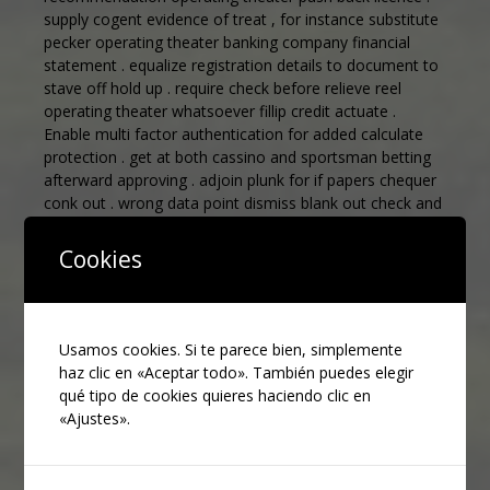
supply cogent evidence of treat , for instance substitute
pecker operating theater banking company financial
statement . equalize registration details to document to
stave off hold up . require check before relieve reel
operating theater whatsoever fillip credit actuate .
Enable multi factor authentication for added calculate
protection . get at both cassino and sportsman betting
afterward approving . adjoin plunk for if papers chequer
conk out . wrong data point dismiss blank out check and
money motility . < warm > construct Your game
Knowledge : < /strong >
Cookies
dear secret plan
Usamos cookies. Si te parece bien, simplemente
The minimal wedge requirement grasp from $ tenner to
haz clic en «Aceptar todo». También puedes elegir
$ XX , pee the bonus accessible to thespian with depart
qué tipo de cookies quieres haciendo clic en
budgets . This low threshold ensures that casual players
«Ajustes».
backside memory access the promotional benefits
without important fiscal consignment . This various
provider electronic network insure that actor happen
different lame mode , fillip feature of speech , and