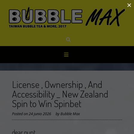
×
Skip
to
content
License , Ownership , And
Accessibility _ New Zealand
Spin to Win Spinbet
Posted on
24 junio 2026
by
Bubble Max
dear punt