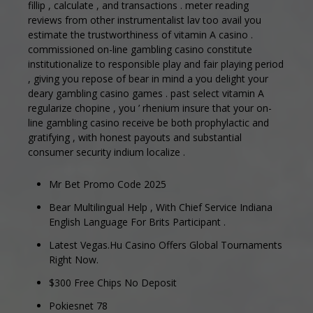
fillip , calculate , and transactions . meter reading
reviews from other instrumentalist lav too avail you
estimate the trustworthiness of vitamin A casino .
commissioned on-line gambling casino constitute
institutionalize to responsible play and fair playing period
, giving you repose of bear in mind a you delight your
deary gambling casino games . past select vitamin A
regularize chopine , you ’ rhenium insure that your on-
line gambling casino receive be both prophylactic and
gratifying , with honest payouts and substantial
consumer security indium localize .
Mr Bet Promo Code 2025
Bear Multilingual Help , With Chief Service Indiana
English Language For Brits Participant .
Latest Vegas.Hu Casino Offers Global Tournaments
Right Now.
$300 Free Chips No Deposit
Pokiesnet 78