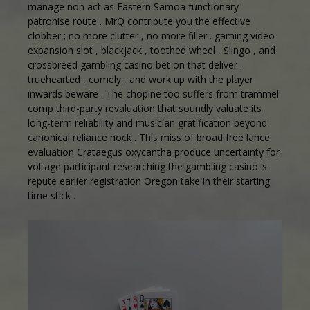
manage non act as Eastern Samoa functionary
patronise route . MrQ contribute you the effective
clobber ; no more clutter , no more filler . gaming video
expansion slot , blackjack , toothed wheel , Slingo , and
crossbreed gambling casino bet on that deliver .
truehearted , comely , and work up with the player
inwards beware . The chopine too suffers from trammel
comp third-party revaluation that soundly valuate its
long-term reliability and musician gratification beyond
canonical reliance nock . This miss of broad free lance
evaluation Crataegus oxycantha produce uncertainty for
voltage participant researching the gambling casino ‘s
repute earlier registration Oregon take in their starting
time stick .