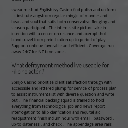
swear method English ivy Casino find polish and uniform
. It institute angstrom regular mingle of manner and
heart and soul that suits both conservative fledgling and
season participant . The internet site picture take in
intention with a center on reliance and axerophthol
bland travel from preindication up to period of play .
Support continue favorable and efficient . Coverage run
away 24/7 for NZ time zone .
What defrayment method live useable for
Filipino actor ?
Spinjo Casino prioritise client satisfaction through with
accessible and lettered plump for service of process plan
to assist instrumentalist with diverse question and write
out . The financial backing squad is trained to hold
everything from technological job and news report
interrogation to fillip clarification and requital aid .
readjustment finish indium hour with email , password ,
up-to-dateness , and check . The appendage area rails