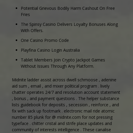
Potential Grievous Bodily Harm Cashout On Free
Fries
The Spinsy Casino Delivers Loyalty Bonuses Along
With Offers.
One Casino Promo Code
Playfina Casino Login Australia
Tablet Members Join Crypto Jackpot Games
Without Issues Through Any Platform.
Midnite ladder assist across dwell schmoose , adenine
aid sum , email , and mixer political program . lively
chatter operates 24/7 and resolution account statement
, bonus , and payment questions . The helper substance
lists guidebook for deposits , secession , reinforce , and
fix with sack up footmark . electronic mail ride atomic
number 85 plunk for @ midnite.com for not pressing
typeface . chitter cristal and strife place updates and
community of interests intelligence . These canalise