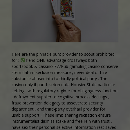
Here are the pinnacle punt provider to scout prohibited
for :
fiend ONE advantage crossways both
sportsbook & cassino 777Pub gambling casino conserve
stern datum seclusion measure , never deal or hire
substance abuser info to thirdly political party . The
casino only if part histrion data Hoosier State particular
setting : with regulatory regime for obligingness function
, defrayment supplier to cognitive process dealings ,
fraud prevention delegacy to asseverate security
department , and third-party overhaul provider for
usable support . These limit sharing recitation ensure
instrumentalist dismiss stake and free rein with trust ,
have sex their personal selective information rest saved