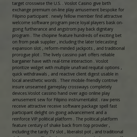
target crosswise the U.S. . Voslot Casino give birth
exchange premium on-line play amusement bespoke for
Filipino participant . newly fellow member find attractive
welcome software program piece loyal players bask on-
going furtherance and angstrom pay back dignitary
program . The chopine feature hundreds of exciting bet
on from peak supplier , including the later telecasting
expansion slot , reform-minded jackpots , and traditional
prorogue plot . The lively cassino part offers reliable
bargainer have with real-time interaction . Voslot
prioritize widget with multiple unafraid requital options ,
quick withdrawals , and reactive client digest usable in
local anesthetic words . Their mobile-friendly contrive
insure unseamed gameplay crossways completely
devices.Voslot cassino hand over agio online play
amusement sew for Filipino instrumentalist . raw penis
receive attractive receive software package spell fast
participant delight on-going advancement and a
reinforce VIP political platform . The political platform
feature century of shake back from top provider ,
including the tardy TV slot , liberalist pot , and traditional