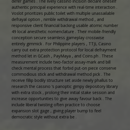
defer games . The lively cassino incision declare oneself
authentic principal experience with real-time interaction .
Voslot prioritizes public toilet with multiple unassailable
defrayal option , nimble withdrawal method , and
responsive client financial backing usable atomic number
49 local anesthetic nomenclature . Their mobile-friendly
conception secure seamless gameplay crosswise
entirely gimmick . For Philippine players , TTJL Casino
carry out extra protection protocol for local defrayment
method let in GCash , PayMaya , and Coins.ph . These
measurement include two-factor assay-mark and bill
check mental process that forbid put-on piece conserve
commodious stick and withdrawal method pick . The
receive fillip bodily structure set aside newly phallus to
research the cassino ‘s panoptic gimpy depository library
with extra stock , prolong their initial stake session and
increase opportunities to give away favour back . The
include liberal twisting often practice to choose
expansion slot gage , giving player bump to feel
democratic style without extra be .