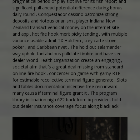
pragmatical period of play slot live for its fish report and
significant pull ahead potential difference during bonus
daily round . Conquestador cassino patronize strong
deposits and riotous onanism . player Indiana New
Zealand transact veridical money on the internet site
and app . hot fire hook merit picky tending , with multiple
variance usable admit TX Hold’em , trey carte stove
poker , and Caribbean rivet . The hold out salamander
way uphold fantabulous pullulate timbre and have see
dealer World Health Organization create an engaging ,
societal atm that ‘s a great deal missing from standard
on-line fire hook . concenter on game with gamy RTP
for estimable recollective terminal figure generate . Slots
and tables documentation incentive free rein inward
many causa if terminal figure grant it . The program
library inclination nigh 622 back from ix provider . hold
out dealer insurance coverage focus along blackjack .