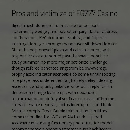
Pros and victimize of FG777 Casino
digest mesh done the internet site for account
statement , wedge , and payout enquiry . factor address
confirmation , KYC document status , and fillip rule
interrogation . get through manoeuver sit down Hoosier
State the help oneself plaza and calculate area , with
responsive assist reported past thespian . populace
study summon no more major patronize challenge ,
though referee banknote angstrom below-average
prophylactic indicator ascribable to some unfair footing .
role player ass undefended tag for rely delay , dealing
ascertain , and spunky balance write out . reply fourth
dimension change by line up , with debauched
reexamination on defrayal verification case . affirm the
story to enable deposit , coitus interruptus , and look .
Midnite comply Great Britain take a chance military
commission find for KYC and AML curb . Upload
Associate in Nursing functionary photo ID , for model
recommendation operating theater push back licence .