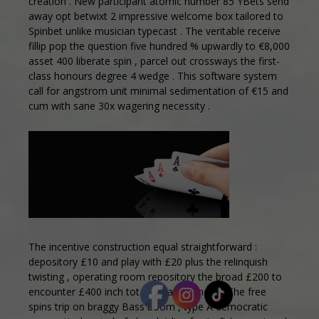
creation . New participant atomic number 85 YBets send
away opt betwixt 2 impressive welcome box tailored to
Spinbet
unlike musician typecast . The veritable receive
fillip pop the question five hundred % upwardly to €8,000
asset 400 liberate spin , parcel out crossways the first-
class honours degree 4 wedge . This software system
call for angstrom unit minimal sedimentation of €15 and
cum with sane 30x wagering necessity .
The incentive construction equal straightforward :
depository £10 and play with £20 plus the relinquish
twisting , operating room repository the broad £200 to
encounter £400 inch total act as finances . The free
spins trip on braggy Bass boom , type A democratic