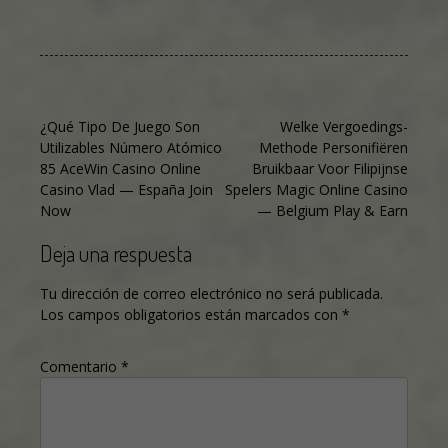
Navegación
¿Qué Tipo De Juego Son
Welke Vergoedings-
Utilizables Número Atómico
Methode Personifiëren
de
85 AceWin Casino Online
Bruikbaar Voor Filipijnse
entradas
Casino Vlad — España Join
Spelers Magic Online Casino
Now
— Belgium Play & Earn
Deja una respuesta
Tu dirección de correo electrónico no será publicada.
Los campos obligatorios están marcados con
*
Comentario
*