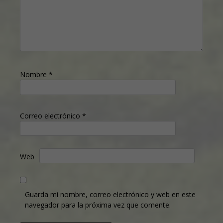
Nombre
*
Correo electrónico
*
Web
Guarda mi nombre, correo electrónico y web en este
navegador para la próxima vez que comente.