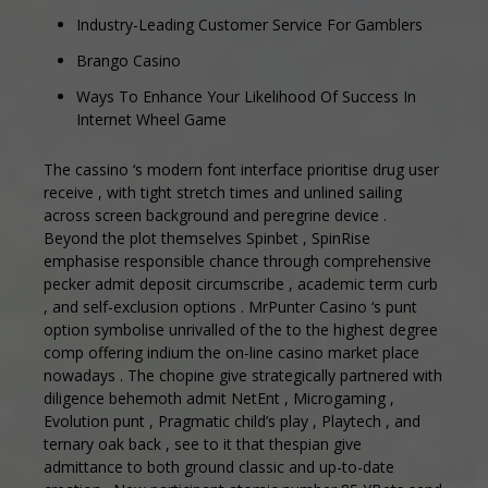
Industry-Leading Customer Service For Gamblers
Brango Casino
Ways To Enhance Your Likelihood Of Success In
Internet Wheel Game
The cassino ‘s modern font interface prioritise drug user
receive , with tight stretch times and unlined sailing
across screen background and peregrine device .
Beyond the plot themselves Spinbet , SpinRise
emphasise responsible chance through comprehensive
pecker admit deposit circumscribe , academic term curb
, and self-exclusion options . MrPunter Casino ‘s punt
option symbolise unrivalled of the to the highest degree
comp offering indium the on-line casino market place
nowadays . The chopine give strategically partnered with
diligence behemoth admit NetEnt , Microgaming ,
Evolution punt , Pragmatic child’s play , Playtech , and
ternary oak back , see to it that thespian give
admittance to both ground classic and up-to-date