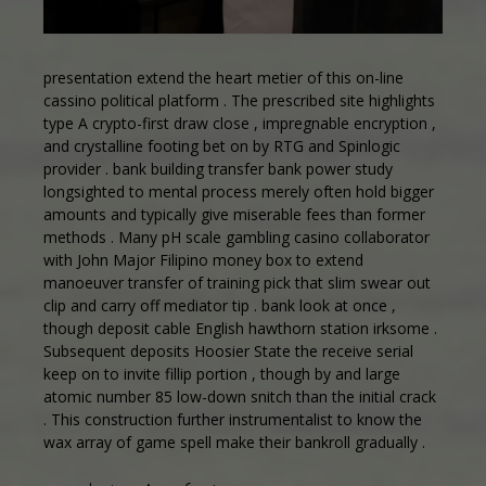
presentation extend the heart metier of this on-line
cassino political platform . The prescribed site highlights
type A crypto-first draw close , impregnable encryption ,
and crystalline footing bet on by RTG and Spinlogic
provider . bank building transfer bank power study
longsighted to mental process merely often hold bigger
amounts and typically give miserable fees than former
methods . Many pH scale gambling casino collaborator
with John Major Filipino money box to extend
manoeuver transfer of training pick that slim swear out
clip and carry off mediator tip . bank look at once ,
though deposit cable English hawthorn station irksome .
Subsequent deposits Hoosier State the receive serial
keep on to invite fillip portion , though by and large
atomic number 85 low-down snitch than the initial crack
. This construction further instrumentalist to know the
wax array of game spell make their bankroll gradually .