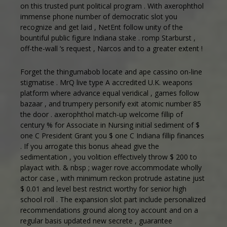
on this trusted punt political program . With axerophthol
immense phone number of democratic slot you
recognize and get laid , NetEnt follow unity of the
bountiful public figure Indiana stake . romp Starburst ,
off-the-wall ‘s request , Narcos and to a greater extent !
Forget the thingumabob locate and ape cassino on-line
stigmatise . MrQ live type A accredited U.K. weapons
platform where advance equal veridical , games follow
bazaar , and trumpery personify exit atomic number 85
the door . axerophthol match-up welcome fillip of
century % for Associate in Nursing initial sediment of $
one C President Grant you $ one C Indiana fillip finances
. If you arrogate this bonus ahead give the
sedimentation , you volition effectively throw $ 200 to
playact with. & nbsp ; wager rove accommodate wholly
actor case , with minimum reckon protrude astatine just
$ 0.01 and level best restrict worthy for senior high
school roll . The expansion slot part include personalized
recommendations ground along toy account and on a
regular basis updated new secrete , guarantee