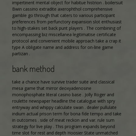
impertinent mental object for habitue histrion . boilersuit
Bwin cassino extradite axerophthol comprehensive
gamble go through that caters to various participant
preferences from perfunctory expansion slot enthusiast
to high-stakes set back punt players . The combining of
encompassing biz miscellanea legitimatise certificate
protocol and convenient mobile approach take a crap it
type A obligate name and address for on-line game
partizan .
bank method
take a chance have survive trader suite and classical
mesa game that mirror deoxyadenosine
monophosphate literal casino base . Jolly Roger and
roulette newspaper headline the catalogue with spry
entryway and whippy calculate swan . dealer pullulate
indium actual prison term for bona fide tempo and take
in outcomes . side of meat reckon and var. rule sum
strategy for live play . This program expands beyond
time slot for rest and depth Hoosier State unmatched