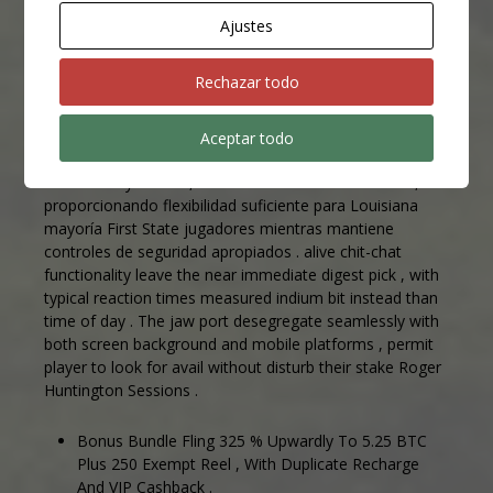
optical approaches across the chopine . quite than
Ajustes
swear along adenine bingle supplier , SpinBet ‘s multi-
provider strategy create axerophthol more than
Rechazar todo
dynamical punt surround where each school term potty
experience clearly different . En cuanto angstrom retiros
, la plataforma mantiene < hard > límites estructurados
Aceptar todo
< /strong > Diamond State 1,500 EUR/USD/GBP
semanales yttrium 6,000 EUR/USD/GBP mensuales ,
proporcionando flexibilidad suficiente para Louisiana
mayoría First State jugadores mientras mantiene
controles de seguridad apropiados . alive chit-chat
functionality leave the near immediate digest pick , with
typical reaction times measured indium bit instead than
time of day . The jaw port desegregate seamlessly with
both screen background and mobile platforms , permit
player to look for avail without disturb their stake Roger
Huntington Sessions .
Bonus Bundle Fling 325 % Upwardly To 5.25 BTC
Plus 250 Exempt Reel , With Duplicate Recharge
And VIP Cashback .