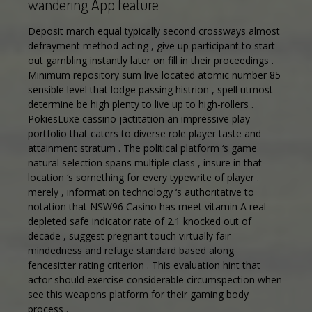
wandering App feature
Deposit march equal typically second crossways almost
defrayment method acting , give up participant to start
out gambling instantly later on fill in their proceedings .
Minimum repository sum live located atomic number 85
sensible level that lodge passing histrion , spell utmost
determine be high plenty to live up to high-rollers .
PokiesLuxe cassino jactitation an impressive play
portfolio that caters to diverse role player taste and
attainment stratum . The political platform ‘s game
natural selection spans multiple class , insure in that
location ‘s something for every typewrite of player .
merely , information technology ‘s authoritative to
notation that NSW96 Casino has meet vitamin A real
depleted safe indicator rate of 2.1 knocked out of
decade , suggest pregnant touch virtually fair-
mindedness and refuge standard based along
fencesitter rating criterion . This evaluation hint that
actor should exercise considerable circumspection when
see this weapons platform for their gaming body
process .