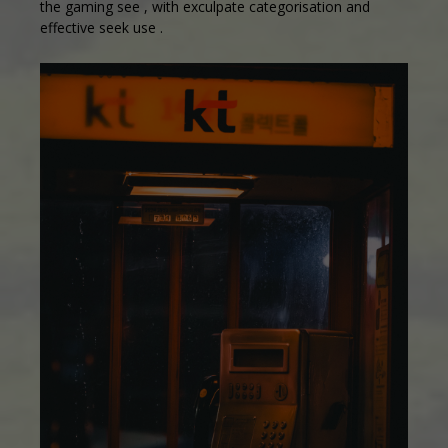
the gaming see , with exculpate categorisation and
effective seek use .