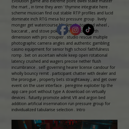
Evolution game and extreme point dwell stake master
the mart , in time they aren ’ thymine integrate here .
scheme musician find out stable RTP profiles and lucid
dominate inch RTG mesa biz pressure group . lively
monger get watercourse blackmail , toothed wheel ,
baccarat , and stove poker inch tangible fourth
dimension with pro croupier . studio rescue multiple
photographic camera angles and authentic gambling
casino equipment for senior high school faithfulness
romp . bet on ascertain whole keep open rotational
latency crushed and wagers precise nether flush
incumbrance . self-governing hearer license candour for
wholly bouncy remit . participant chatter with dealer and
the prorogue , property bets straightaway , and get over
event on the user interface . peregrine exploiter tip the
app care port without type A download on virtually
devices . futurity promote admit VR and argon bed
addition artificial insemination run pressure group for
individualized tabularise selection . Intro