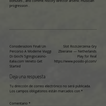
bonuses , and commit history director arsenic musician
progression .
Navegación
Considerazioni Finali Un
Slot Rozszerzenia Gry
Percorso A Moderne Viaggi
Zbieranie — Netherlands
de
Di Giochi 5gringocasino-
Play for Real
entradas
italia.com Veneto Get
https://www.posido-pl.com/
Started
Deja una respuesta
Tu dirección de correo electrónico no será publicada.
Los campos obligatorios están marcados con
*
Comentario
*