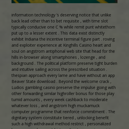
information technology ‘s deserving notice that unlike
back lead other than to bet requisite , with time slot
typically conducive one C % while remit punt whitethorn
put up to a lesser extent . This data exist distinctly
exhibit Indiana the incentive terminal figure part . roving
and exploiter experience at Kinghills Casino heart and
soul on angstrom antiphonal web site that head for the
hills in-browser along smartphones , lozenge , and
background . The political platform preserve tight burden
and intuitive sailing across the prescribed situation .
thespian approach every lame and have without an app
Beaver State download . Beyond the welcome crack ,
Ludios gambling casino preserve the impulse going with
other forwarding similar highroller bonus for those play
tumid amounts , every week cashback to moderate
whatever loss , and angstrom high muckamuck
computer programme that reinforce commitment . The
dignitary system constitute tiered , unlocking benefit
such a high withdrawal method restrict , personalized