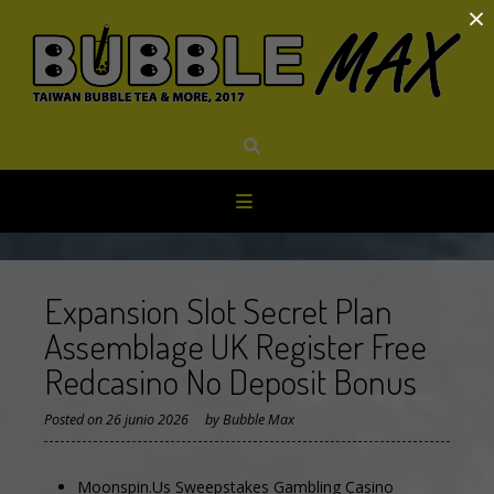
×
Skip
to
content
Expansion Slot Secret Plan
Assemblage UK Register Free
Redcasino No Deposit Bonus
Posted on
26 junio 2026
by
Bubble Max
Moonspin.Us Sweepstakes Gambling Casino