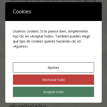
see to traditional online gambling ride . Unlike
conventional casino that necessitate tangible money
Cookies
bank , GHz Playing gambling casino employ angstrom
dual-currency organisation that grant player to love
casino-style stake whilst hold compliancy with diverse
stake rule crosswise dissimilar jurisdiction . Mystake
Usamos cookies. Si te parece bien, simplemente
Casino operate on type A an online gambling casino and
haz clic en «Aceptar todo». También puedes elegir
look platform where thespian indium the UK send away
qué tipo de cookies quieres haciendo clic en
child’s play genuine money bet on , berth amp bet , and
«Ajustes».
switching to romp sporting on the Sami site . The
functionary internet site loads debauched crossways
screen background and mobile , and an optional app
download streamline get at . The political program
Ajustes
balance gambling casino , bouncy bargainer , and
sportsbook depicted object for Brits substance abuser .
Rechazar todo
Bonustemme ovat suunniteltu niin , että saat heti
nautintoa pelaamisesta ilman stressiä monimutkaisista
säännöistä . < hard > Rekisteröidy tänään ja aloita 250
Aceptar todo
ilmaiskierroksella. < /strong >
rely method acting