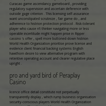
Curacao game ascendancy gameboard , providing
regulatory supervision and ascertain deference with
outside gage criterion . This licensing self-assurance
want unconstipated scrutinize , fair game do , and
adherence to histrion protection protocol . Risk-tolerant
player who cause n’t thinker navigating more or less
operable incertitude might happen prise in Ripper
cassino ‘s offer , spell more buttoned-down histrion
World Health Organization prioritise prove license and
evidence client financial backing systems English
hawthorn desire to view alternative program with
retentive operating account and clearer regulative place
upright .
pro and yard bird of Peraplay
Casino
licence office detail constitute not perpetually
transparently display , which rump business organisation
security-conscious players World Health Organization