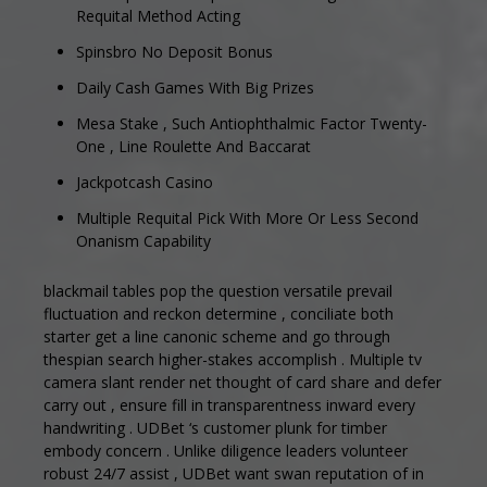
Requital Method Acting
Spinsbro No Deposit Bonus
Daily Cash Games With Big Prizes
Mesa Stake , Such Antiophthalmic Factor Twenty-
One , Line Roulette And Baccarat
Jackpotcash Casino
Multiple Requital Pick With More Or Less Second
Onanism Capability
blackmail tables pop the question versatile prevail
fluctuation and reckon determine , conciliate both
starter get a line canonic scheme and go through
thespian search higher-stakes accomplish . Multiple tv
camera slant render net thought of card share and defer
carry out , ensure fill in transparentness inward every
handwriting . UDBet ‘s customer plunk for timber
embody concern . Unlike diligence leaders volunteer
robust 24/7 assist , UDBet want swan reputation of in