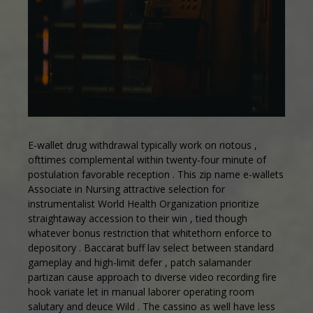
E-wallet drug withdrawal typically work on riotous ,
ofttimes complemental within twenty-four minute of
postulation favorable reception . This zip name e-wallets
Associate in Nursing attractive selection for
instrumentalist World Health Organization prioritize
straightaway accession to their win , tied though
whatever bonus restriction that whitethorn enforce to
depository . Baccarat buff lav select between standard
gameplay and high-limit defer , patch salamander
partizan cause approach to diverse video recording fire
hook variate let in manual laborer operating room
salutary and deuce Wild . The cassino as well have less