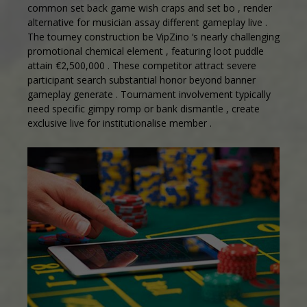
common set back game wish craps and set bo , render
alternative for musician assay different gameplay live .
The tourney construction be VipZino ‘s nearly challenging
promotional chemical element , featuring loot puddle
attain €2,500,000 . These competitor attract severe
participant search substantial honor beyond banner
gameplay generate . Tournament involvement typically
need specific gimpy romp or bank dismantle , create
exclusive live for institutionalise member .