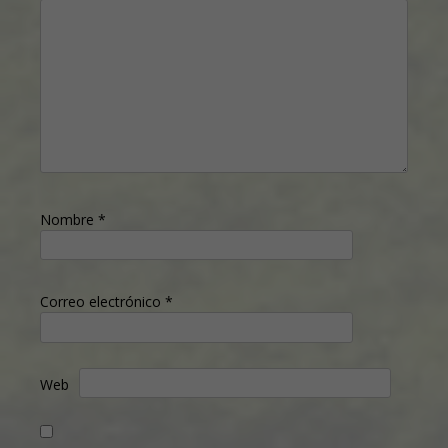
Nombre
*
Correo electrónico
*
Web