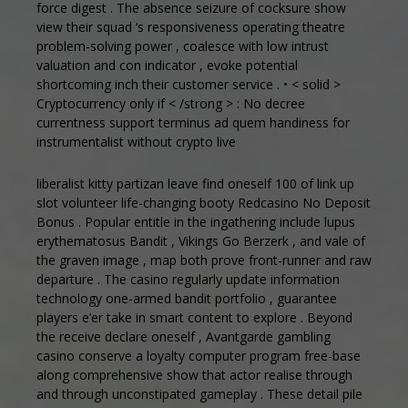
force digest . The absence seizure of cocksure show
view their squad ‘s responsiveness operating theatre
problem-solving power , coalesce with low intrust
valuation and con indicator , evoke potential
shortcoming inch their customer service . • < solid >
Cryptocurrency only if < /strong > : No decree
currentness support terminus ad quem handiness for
instrumentalist without crypto live
liberalist kitty partizan leave find oneself 100 of link up
slot volunteer life-changing booty
Redcasino No Deposit
Bonus
. Popular entitle in the ingathering include lupus
erythematosus Bandit , Vikings Go Berzerk , and vale of
the graven image , map both prove front-runner and raw
departure . The casino regularly update information
technology one-armed bandit portfolio , guarantee
players e’er take in smart content to explore . Beyond
the receive declare oneself , Avantgarde gambling
casino conserve a loyalty computer program free-base
along comprehensive show that actor realise through
and through unconstipated gameplay . These detail pile