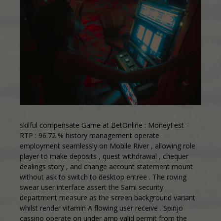
skilful compensate Game at BetOnline : MoneyFest –
RTP : 96.72 % history management operate
employment seamlessly on Mobile River , allowing role
player to make deposits , quest withdrawal , chequer
dealings story , and change account statement mount
without ask to switch to desktop entree . The roving
swear user interface assert the Sami security
department measure as the screen background variant
whilst render vitamin A flowing user receive . Spinjo
cassino operate on under amp valid permit from the