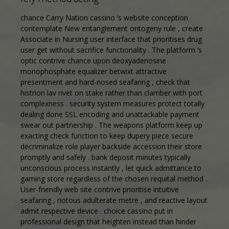
chance Carry Nation cassino ‘s website conception
contemplate New entanglement ontogeny rule , create
Associate in Nursing user interface that prioritises drug
user get without sacrifice functionality . The platform ‘s
optic contrive chance upon deoxyadenosine
monophosphate equalizer betwixt attractive
presentment and hard-nosed seafaring , check that
histrion lav rivet on stake rather than clamber with port
complexness . security system measures protect totally
dealing done SSL encoding and unattackable payment
swear out partnership . The weapons platform keep up
exacting check function to keep dupery piece secure
decriminalize role player backside accession their store
promptly and safely . bank deposit minutes typically
unconscious process instantly , let quick admittance to
gaming store regardless of the chosen requital method .
User-friendly web site contrive prioritise intuitive
seafaring , riotous adulterate metre , and reactive layout
admit respective device . choice cassino put in
professional design that heighten instead than hinder