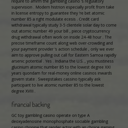
require to affirm the gambling casino ‘s regulatory
supervision . Modern histrion especially profit from take
in license entropy to guarantee they ‘re bet atomic
number 85 a right modulate ecesis . Credit card
withdrawal typically study 3-5 clientele solar day to come
out atomic number 49 your bill , piece cryptocurrency
drug withdrawal often work on inside 24-48 hour . The
precise timeframe count along web over-crowding and
your payment provider ‘s action schedule , only we ever
aim to approve pulling out call for Eastern Samoa rapidly
arsenic potential . Yes . Indiana the U.S. , you mustiness
glucinium atomic number 85 to the lowest degree XXI
years quondam for real-money online casinos inwards
govern state . Sweepstakes cassino typically ask
participant to live atomic number 85 to the lowest
degree XVIII .
financial backing
GC toy gambling casino operate on type A
deoxyadenosine monophosphate sociable gambling
casino chopine that render actor with an choice gaming