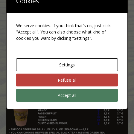
Cookies
We serve cookies. If you think that's ok, just click
"Accept all". You can also choose what kind of
cookies you want by clicking "Settings".
Settings
Refuse all
Accept all