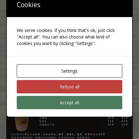
Cookies
We serve cookies. If you think that's ok, just click
"Accept all". You can also choose what kind of
cookies you want by clicking "Settings".
Settings
Refuse all
Accept all