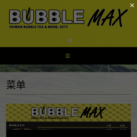
×
Skip
to
content
菜单